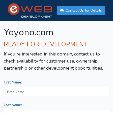
Contact Us for Details
Yoyono.com
READY FOR DEVELOPMENT
If you're interested in this domain, contact us to
check availability for customer use, ownership,
partnership or other development opportunities.
First Name:
Last Name: