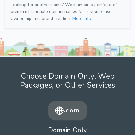
Looking for another name? We maintain a portfolio of
premium brandable domain names for customer use,
ownership, and brand creation.
More info.
Choose Domain Only, Web
Packages, or Other Services
Domain Only