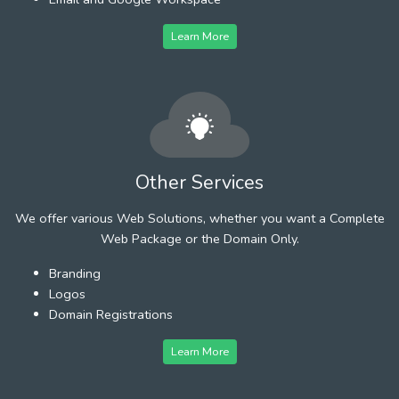
Learn More
Other Services
We offer various Web Solutions, whether you want a Complete
Web Package or the Domain Only.
Branding
Logos
Domain Registrations
Learn More