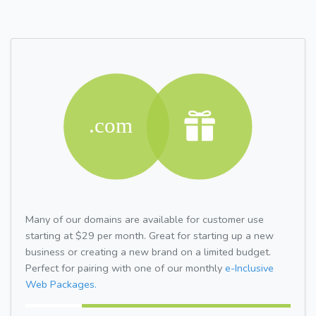
Many of our domains are available for customer use
starting at $29 per month. Great for starting up a new
business or creating a new brand on a limited budget.
Perfect for pairing with one of our monthly
e-Inclusive
Web Packages.