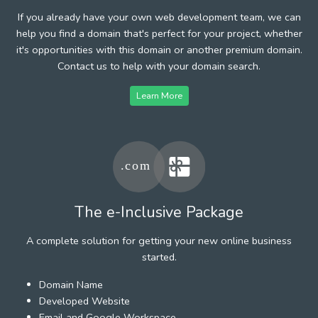
If you already have your own web development team, we can
help you find a domain that's perfect for your project, whether
it's opportunities with this domain or another premium domain.
Contact us to help with your domain search.
Learn More
The e-Inclusive Package
A complete solution for getting your new online business
started.
Domain Name
Developed Website
Email and Google Workspace