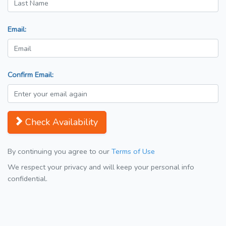
Email:
Confirm Email:
Check Availability
By continuing you agree to our
Terms of Use
We respect your privacy and will keep your personal info
confidential.